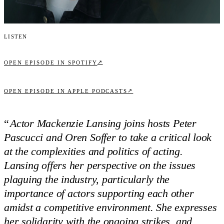
Listen
↗
OPEN EPISODE IN SPOTIFY
↗
OPEN EPISODE IN APPLE PODCASTS
“
Actor Mackenzie Lansing joins hosts Peter
Pascucci and Oren Soffer to take a critical look
at the complexities and politics of acting.
Lansing offers her perspective on the issues
plaguing the industry, particularly the
importance of actors supporting each other
amidst a competitive environment. She expresses
her solidarity with the ongoing strikes, and