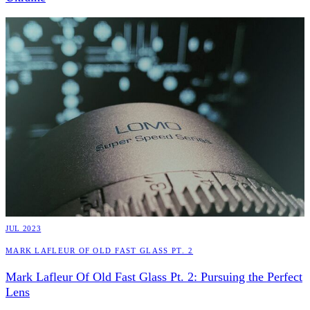
JUL 2023
Mark Lafleur Of Old Fast Glass Pt. 2
Mark Lafleur Of Old Fast Glass Pt. 2: Pursuing the Perfect
Lens