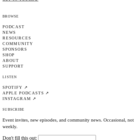
Browse
PODCAST
NEWS
RESOURCES
COMMUNITY
SPONSORS
SHOP
ABOUT
SUPPORT
Listen
SPOTIFY ↗
APPLE PODCASTS ↗
INSTAGRAM ↗
Subscribe
Event invites, new episodes, and community news. Occasional, not
weekly.
Don't fill this out: