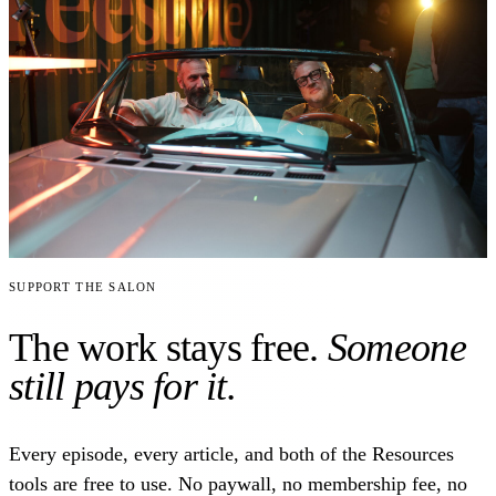
Support the Salon
The work stays free.
Someone
still pays for it.
Every episode, every article, and both of the Resources
tools are free to use. No paywall, no membership fee, no