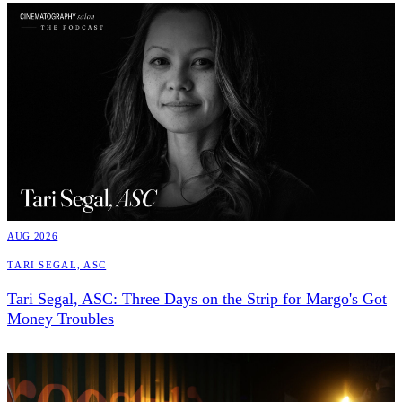
AUG 2026
Tari Segal, ASC
Tari Segal, ASC: Three Days on the Strip for Margo's Got
Money Troubles