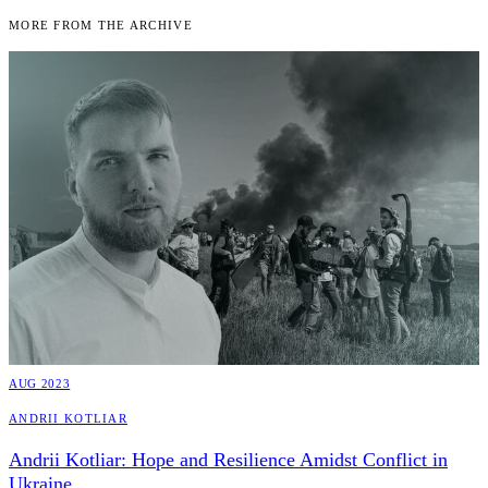
More From the Archive
AUG 2023
Andrii Kotliar
Andrii Kotliar: Hope and Resilience Amidst Conflict in
Ukraine