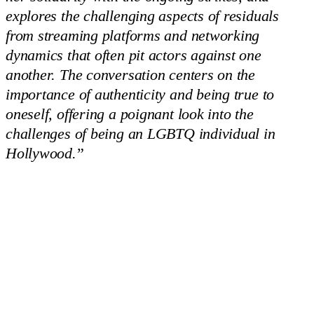
explores the challenging aspects of residuals
from streaming platforms and networking
dynamics that often pit actors against one
another. The conversation centers on the
importance of authenticity and being true to
oneself, offering a poignant look into the
challenges of being an LGBTQ individual in
Hollywood.
”