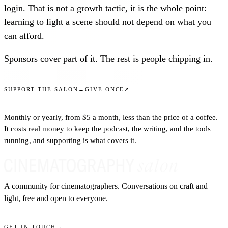
login. That is not a growth tactic, it is the whole point:
learning to light a scene should not depend on what you
can afford.
Sponsors cover part of it. The rest is people chipping in.
↗
SUPPORT THE SALON
→
GIVE ONCE
Monthly or yearly, from $5 a month, less than the price of a coffee.
It costs real money to keep the podcast, the writing, and the tools
running, and supporting is what covers it.
A community for cinematographers. Conversations on craft and
light, free and open to everyone.
GET IN TOUCH
→