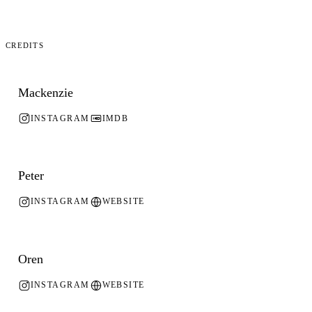
Credits
Mackenzie
INSTAGRAM
IMDB
Peter
INSTAGRAM
WEBSITE
Oren
INSTAGRAM
WEBSITE