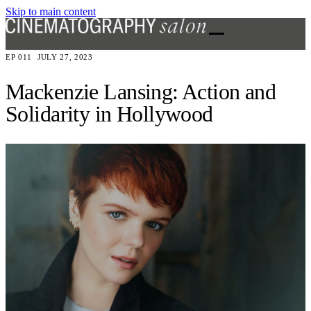
Skip to main content
EP 011
JULY 27, 2023
Mackenzie Lansing: Action and
Solidarity in Hollywood