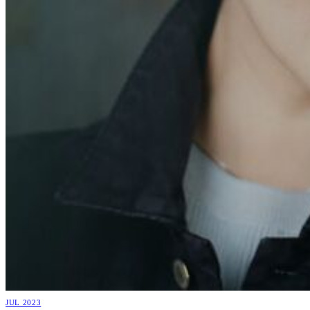
JUL 2023