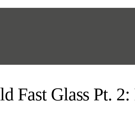
d Fast Glass Pt. 2: