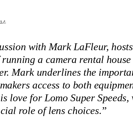
↗
TS
scussion with Mark LaFleur, hos
of running a camera rental house
er. Mark underlines the importa
mmakers access to both equipme
his love for Lomo Super Speeds, 
ial role of lens choices.
”