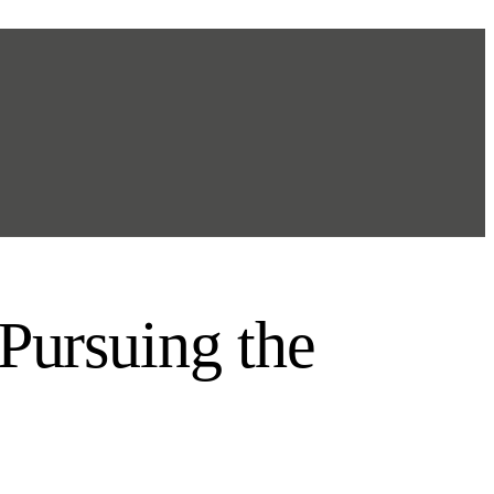
 Pursuing the