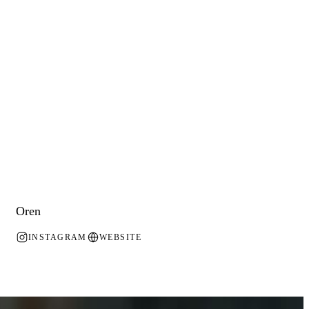
Oren
INSTAGRAM
WEBSITE