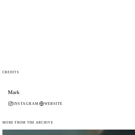
Credits
Mark
INSTAGRAM
WEBSITE
More From the Archive