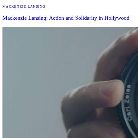
Mackenzie Lansing
Mackenzie Lansing: Action and Solidarity in Hollywood