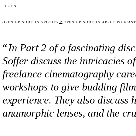
Listen
↗
OPEN EPISODE IN SPOTIFY
OPEN EPISODE IN APPLE PODCAS
“
In Part 2 of a fascinating di
Soffer discuss the intricacies 
freelance cinematography care
workshops to give budding fil
experience. They also discuss 
anamorphic lenses, and the cruc