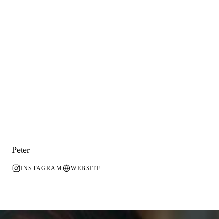
Peter
INSTAGRAM
WEBSITE