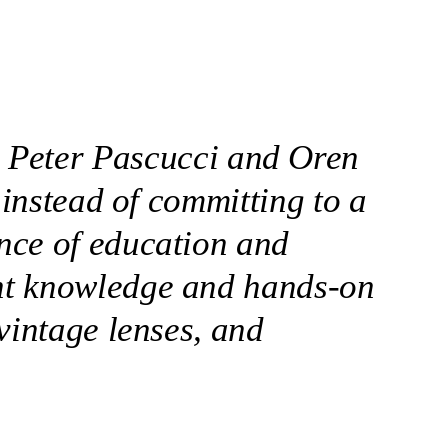
ts Peter Pascucci and Oren
 instead of committing to a
nce of education and
nt knowledge and hands-on
vintage lenses, and