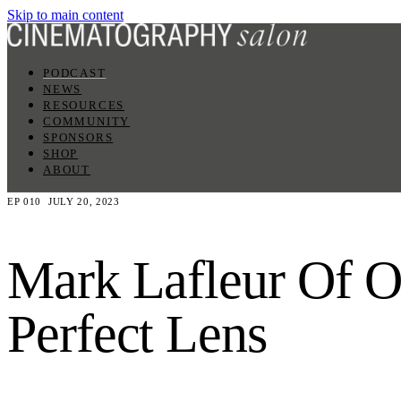
Skip to main content
PODCAST
NEWS
RESOURCES
COMMUNITY
SPONSORS
SHOP
ABOUT
EP 010
JULY 20, 2023
Mark Lafleur Of Ol
Perfect Lens