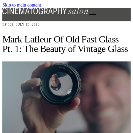
Skip to main content
EP 009
JULY 13, 2023
Mark Lafleur Of Old Fast Glass
Pt. 1: The Beauty of Vintage Glass