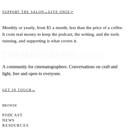
↗
SUPPORT THE SALON
→
GIVE ONCE
Monthly or yearly, from $5 a month, less than the price of a coffee.
It costs real money to keep the podcast, the writing, and the tools
running, and supporting is what covers it.
A community for cinematographers. Conversations on craft and
light, free and open to everyone.
GET IN TOUCH
→
Browse
PODCAST
NEWS
RESOURCES