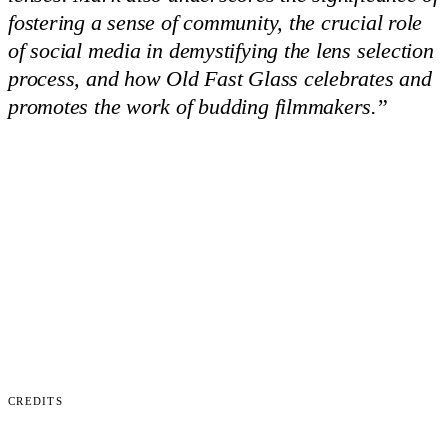
fostering a sense of community, the crucial role
of social media in demystifying the lens selection
process, and how Old Fast Glass celebrates and
promotes the work of budding filmmakers.
”
Credits