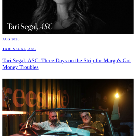
AUG 2026
Tari Segal, ASC
Tari Segal, ASC: Three Days on the Strip for Margo's Got
Money Troubles