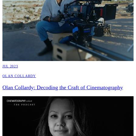
JUL 2023
Olan Collardy
Olan Collardy: Decoding the Craft of Cinematography