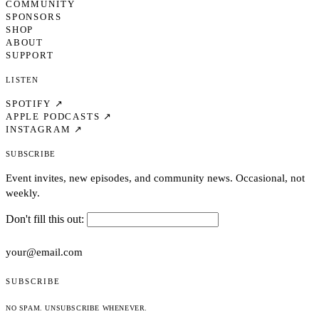
COMMUNITY
SPONSORS
SHOP
ABOUT
SUPPORT
Listen
SPOTIFY ↗
APPLE PODCASTS ↗
INSTAGRAM ↗
Subscribe
Event invites, new episodes, and community news. Occasional, not
weekly.
Don't fill this out:
SUBSCRIBE
NO SPAM. UNSUBSCRIBE WHENEVER.