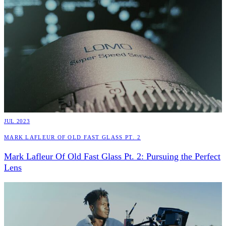
JUL 2023
Mark Lafleur Of Old Fast Glass Pt. 2
Mark Lafleur Of Old Fast Glass Pt. 2: Pursuing the Perfect
Lens