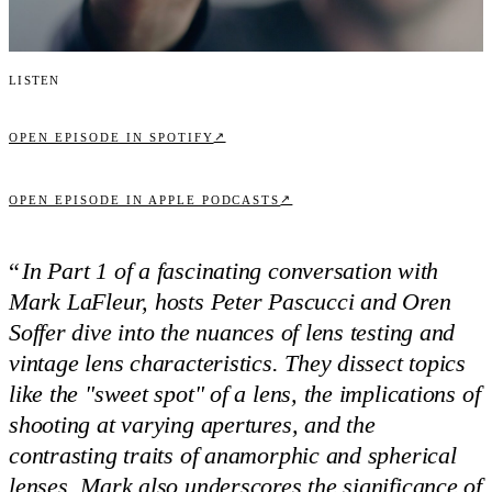
Listen
↗
OPEN EPISODE IN SPOTIFY
↗
OPEN EPISODE IN APPLE PODCASTS
“
In Part 1 of a fascinating conversation with
Mark LaFleur, hosts Peter Pascucci and Oren
Soffer dive into the nuances of lens testing and
vintage lens characteristics. They dissect topics
like the "sweet spot" of a lens, the implications of
shooting at varying apertures, and the
contrasting traits of anamorphic and spherical
lenses. Mark also underscores the significance of