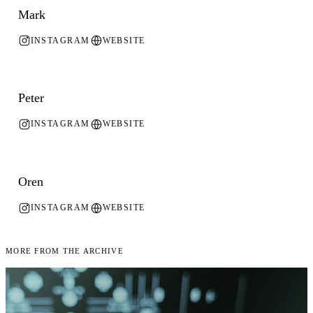
Mark
INSTAGRAM
WEBSITE
Peter
INSTAGRAM
WEBSITE
Oren
INSTAGRAM
WEBSITE
More From the Archive