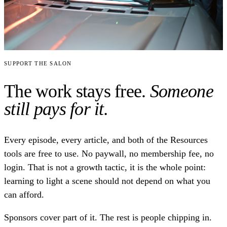
Support the Salon
The work stays free.
Someone
still pays for it.
Every episode, every article, and both of the Resources
tools are free to use. No paywall, no membership fee, no
login. That is not a growth tactic, it is the whole point:
learning to light a scene should not depend on what you
can afford.
Sponsors cover part of it. The rest is people chipping in.