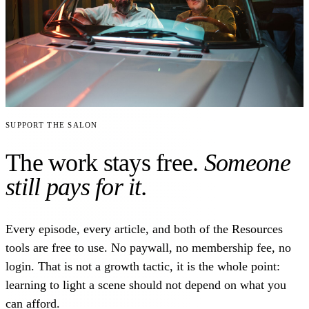
Support the Salon
The work stays free.
Someone
still pays for it.
Every episode, every article, and both of the Resources
tools are free to use. No paywall, no membership fee, no
login. That is not a growth tactic, it is the whole point:
learning to light a scene should not depend on what you
can afford.