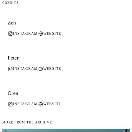
Credits
Zen
INSTAGRAM
WEBSITE
Peter
INSTAGRAM
WEBSITE
Oren
INSTAGRAM
WEBSITE
More From the Archive