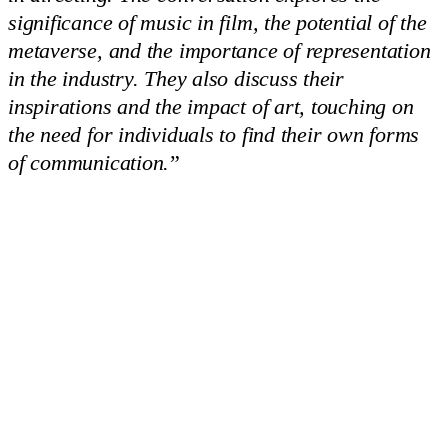
significance of music in film, the potential of the
metaverse, and the importance of representation
in the industry. They also discuss their
inspirations and the impact of art, touching on
the need for individuals to find their own forms
of communication.
”