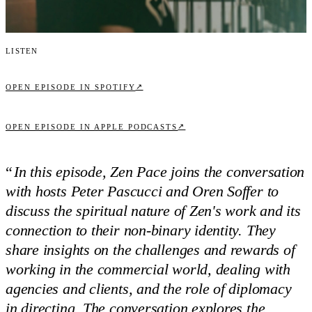
Listen
↗
OPEN EPISODE IN SPOTIFY
↗
OPEN EPISODE IN APPLE PODCASTS
“
In this episode, Zen Pace joins the conversation
with hosts Peter Pascucci and Oren Soffer to
discuss the spiritual nature of Zen's work and its
connection to their non-binary identity. They
share insights on the challenges and rewards of
working in the commercial world, dealing with
agencies and clients, and the role of diplomacy
in directing. The conversation explores the