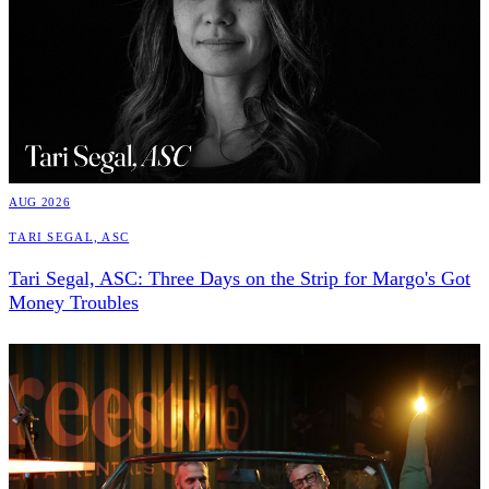
AUG 2026
Tari Segal, ASC
Tari Segal, ASC: Three Days on the Strip for Margo's Got
Money Troubles