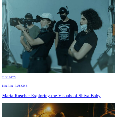
JUN 2023
Maria Rusche
Maria Rusche: Exploring the Visuals of Shiva Baby