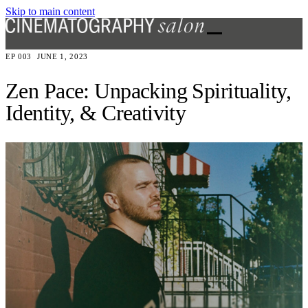
Skip to main content
EP 003
JUNE 1, 2023
Zen Pace: Unpacking Spirituality,
Identity, & Creativity