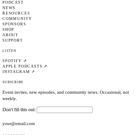
PODCAST
NEWS
RESOURCES
COMMUNITY
SPONSORS
SHOP
ABOUT
SUPPORT
Listen
SPOTIFY ↗
APPLE PODCASTS ↗
INSTAGRAM ↗
Subscribe
Event invites, new episodes, and community news. Occasional, not
weekly.
Don't fill this out: