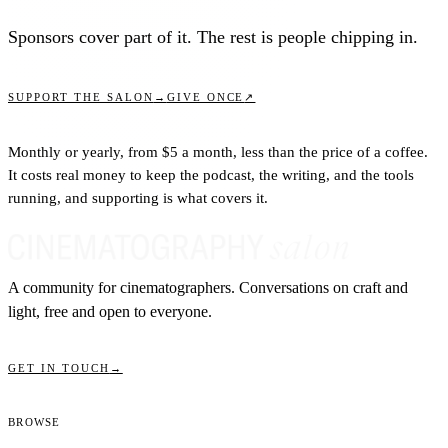
Sponsors cover part of it. The rest is people chipping in.
↗
SUPPORT THE SALON
→
GIVE ONCE
Monthly or yearly, from $5 a month, less than the price of a coffee.
It costs real money to keep the podcast, the writing, and the tools
running, and supporting is what covers it.
A community for cinematographers. Conversations on craft and
light, free and open to everyone.
GET IN TOUCH
→
Browse