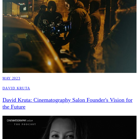
MAY 2023
David Kruta
David Kruta: Cinematography Salon Founder's Vision for
the Future