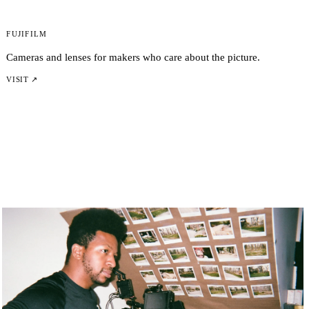
Fujifilm
Cameras and lenses for makers who care about the picture.
VISIT ↗