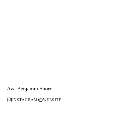
Ava Benjamin Shorr
INSTAGRAM
WEBSITE