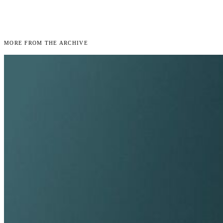
More From the Archive