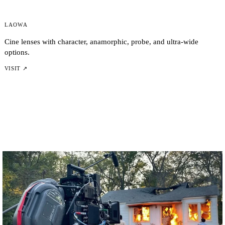
Laowa
Cine lenses with character, anamorphic, probe, and ultra-wide
options.
VISIT ↗