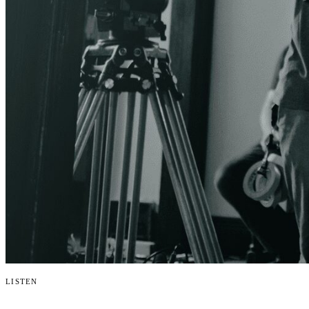
Listen