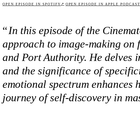
↗
OPEN EPISODE IN SPOTIFY
OPEN EPISODE IN APPLE PODCAS
“
In this episode of the Cinema
approach to image-making on fi
and Port Authority. He delves 
and the significance of specifi
emotional spectrum enhances his
journey of self-discovery in m