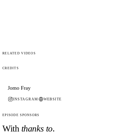
Related Videos
Credits
Jomo Fray
INSTAGRAM
WEBSITE
Episode Sponsors
With
thanks to
.