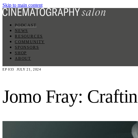
Skip to main content
PODCAST
NEWS
RESOURCES
COMMUNITY
SPONSORS
SHOP
ABOUT
EP 033
JULY 21, 2024
Jomo Fray: Craftin