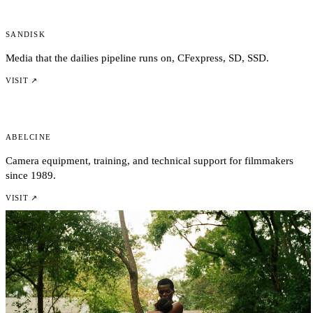
Sandisk
Media that the dailies pipeline runs on, CFexpress, SD, SSD.
VISIT ↗
AbelCine
Camera equipment, training, and technical support for filmmakers
since 1989.
VISIT ↗