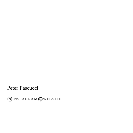
Peter Pascucci
INSTAGRAM
WEBSITE