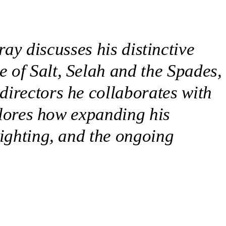
ay discusses his distinctive
 of Salt, Selah and the Spades,
directors he collaborates with
xplores how expanding his
lighting, and the ongoing