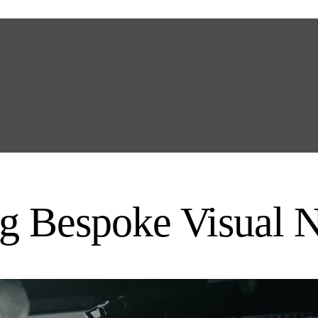
g Bespoke Visual N