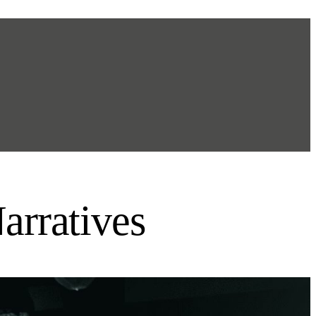
arratives