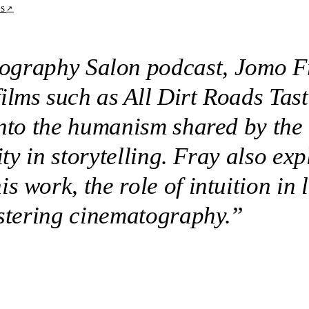
↗
TS
tography Salon podcast, Jomo Fr
lms such as All Dirt Roads Taste
into the humanism shared by the 
city in storytelling. Fray also e
 work, the role of intuition in 
astering cinematography.
”