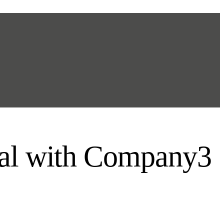
tal with Company3