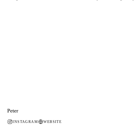
Peter
INSTAGRAM
WEBSITE