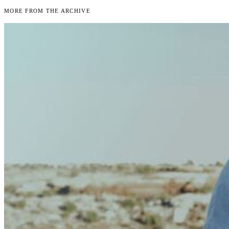
More From the Archive