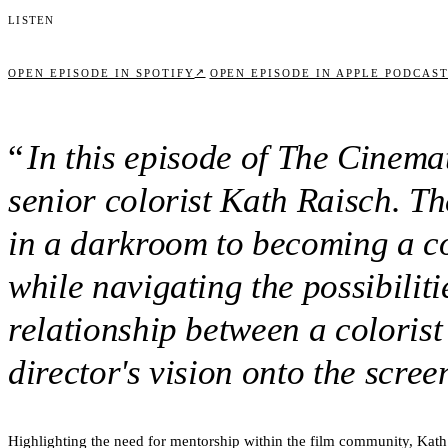
Listen
↗
OPEN EPISODE IN SPOTIFY
OPEN EPISODE IN APPLE PODCAS
“
In this episode of The Cinem
senior colorist Kath Raisch. T
in a darkroom to becoming a col
while navigating the possibilit
relationship between a colorist
director's vision onto the scre
Highlighting the need for mentorship within the film community, Kath