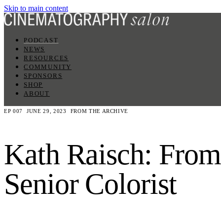
Skip to main content
PODCAST
NEWS
RESOURCES
COMMUNITY
SPONSORS
SHOP
ABOUT
EP 007
JUNE 29, 2023
FROM THE ARCHIVE
Kath Raisch: From
Senior Colorist