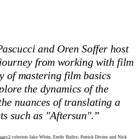
Pascucci and Oren Soffer host
 journey from working with film
y of mastering film basics
xplore the dynamics of the
the nuances of translating a
ts such as "Aftersun".
”
any3
colorists Jake White, Emily Bailey, Patrick Divine and Nick