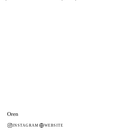
Oren
INSTAGRAM
WEBSITE