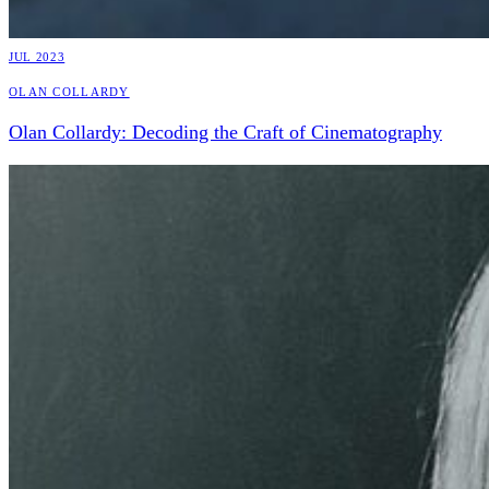
JUL 2023
Olan Collardy
Olan Collardy: Decoding the Craft of Cinematography