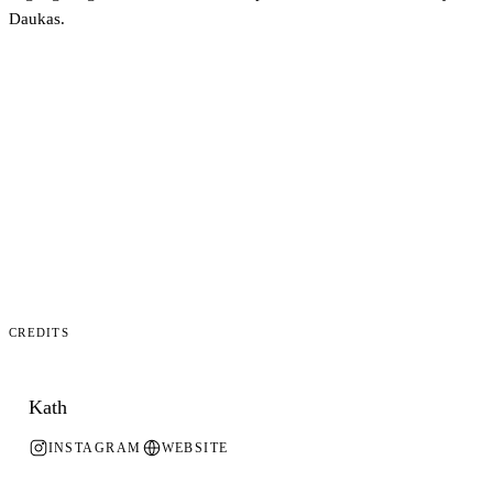
Daukas.
Credits
Kath
INSTAGRAM
WEBSITE