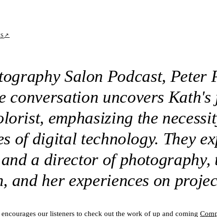
↗
TS
atography Salon Podcast, Peter 
he conversation uncovers Kath's
orist, emphasizing the necessit
ies of digital technology. They e
 and a director of photography, 
en, and her experiences on projec
 encourages our listeners to check out the work of up and coming
Comp