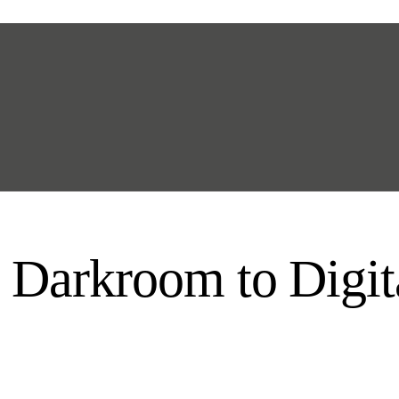
 Darkroom to Digi