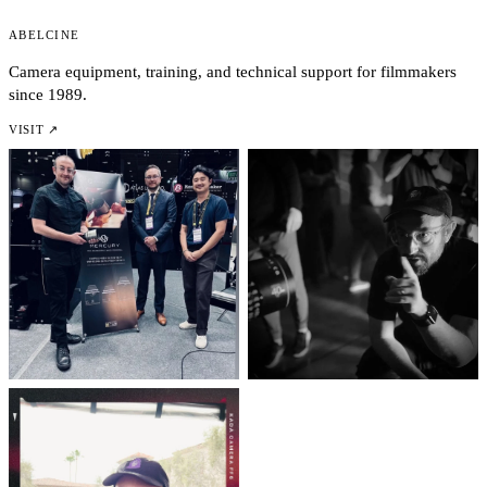
AbelCine
Camera equipment, training, and technical support for filmmakers
since 1989.
VISIT ↗