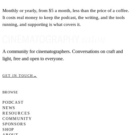
Monthly or yearly, from $5 a month, less than the price of a coffee.
It costs real money to keep the podcast, the writing, and the tools
running, and supporting is what covers it.
A community for cinematographers. Conversations on craft and
light, free and open to everyone.
GET IN TOUCH
→
Browse
PODCAST
NEWS
RESOURCES
COMMUNITY
SPONSORS
SHOP
ABOUT