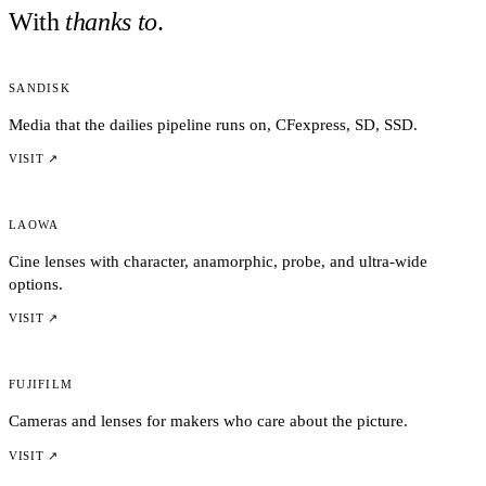
With
thanks to
.
Sandisk
Media that the dailies pipeline runs on, CFexpress, SD, SSD.
VISIT ↗
Laowa
Cine lenses with character, anamorphic, probe, and ultra-wide
options.
VISIT ↗
Fujifilm
Cameras and lenses for makers who care about the picture.
VISIT ↗