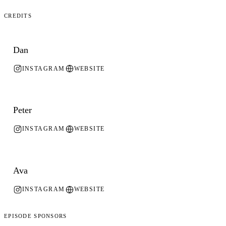
Credits
Dan
INSTAGRAM
WEBSITE
Peter
INSTAGRAM
WEBSITE
Ava
INSTAGRAM
WEBSITE
Episode Sponsors