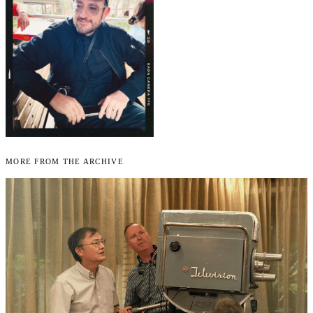
More From the Archive