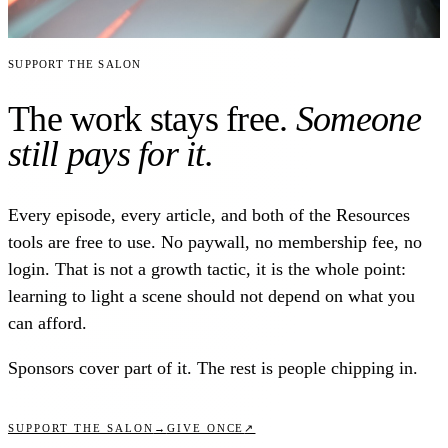
Support the Salon
The work stays free.
Someone
still pays for it.
Every episode, every article, and both of the Resources
tools are free to use. No paywall, no membership fee, no
login. That is not a growth tactic, it is the whole point:
learning to light a scene should not depend on what you
can afford.
Sponsors cover part of it. The rest is people chipping in.
↗
SUPPORT THE SALON
→
GIVE ONCE