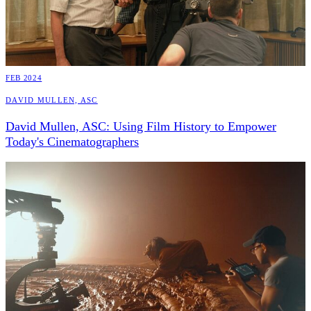
FEB 2024
David Mullen, ASC
David Mullen, ASC: Using Film History to Empower
Today's Cinematographers