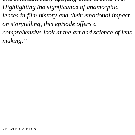
Highlighting the significance of anamorphic
lenses in film history and their emotional impact
on storytelling, this episode offers a
comprehensive look at the art and science of lens
making.
”
Related Videos