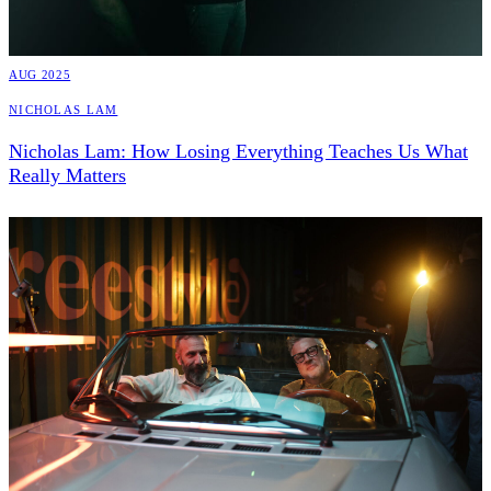
AUG 2025
Nicholas Lam
Nicholas Lam: How Losing Everything Teaches Us What
Really Matters