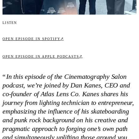
Listen
↗
OPEN EPISODE IN SPOTIFY
↗
OPEN EPISODE IN APPLE PODCASTS
“
In this episode of the Cinematography Salon
podcast, we’re joined by Dan Kanes, CEO and
co-founder of Atlas Lens Co. Kanes shares his
journey from lighting technician to entrepreneur,
emphasizing the influence of his skateboarding
and punk rock background on his creative and
pragmatic approach to forging one’s own path
and simultaneously uplifting those around you.