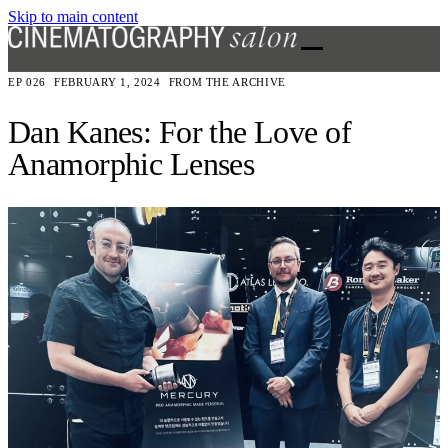
Skip to main content
EP 026
FEBRUARY 1, 2024
FROM THE ARCHIVE
Dan Kanes: For the Love of
Anamorphic Lenses