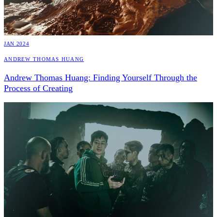
JAN 2024
Andrew Thomas Huang
Andrew Thomas Huang: Finding Yourself Through the
Process of Creating